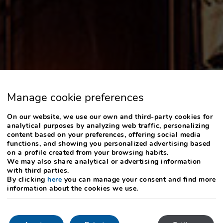
Manage cookie preferences
On our website, we use our own and third-party cookies for
analytical purposes by analyzing web traffic, personalizing
content based on your preferences, offering social media
functions, and showing you personalized advertising based
on a profile created from your browsing habits.
We may also share analytical or advertising information
with third parties.
By clicking
here
you can manage your consent and find more
information about the cookies we use.