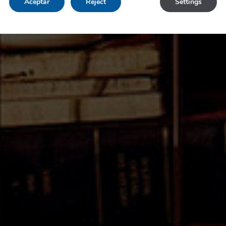
Aceptar
Reject
Settings